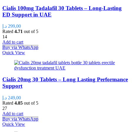
Cialis 100mg Tadalafil 30 Tablets – Long-Lasting
ED Support in UAE
د.إ
299,00
Rated
4.71
out of 5
14
Add to cart
Buy via WhatsApp
Quick View
Cialis 20mg 30 Tablets – Long Lasting Performance
Support
د.إ
249,00
Rated
4.85
out of 5
27
Add to cart
Buy via WhatsApp
Quick View