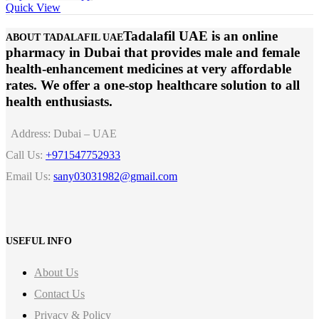
Quick View
Tadalafil UAE is an online
ABOUT TADALAFIL UAE
pharmacy in Dubai that provides male and female
health-enhancement medicines at very affordable
rates. We offer a one-stop healthcare solution to all
health enthusiasts.
Address:
Dubai – UAE
Call Us:
+971547752933
Email Us:
sany03031982@gmail.com
USEFUL INFO
About Us
Contact Us
Privacy & Policy