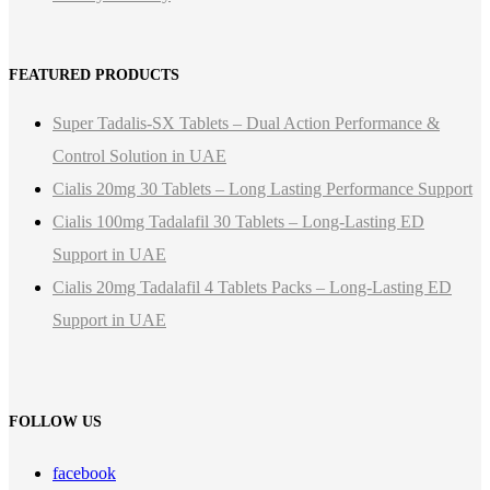
FEATURED PRODUCTS
Super Tadalis-SX Tablets – Dual Action Performance &
Control Solution in UAE
Cialis 20mg 30 Tablets – Long Lasting Performance Support
Cialis 100mg Tadalafil 30 Tablets – Long-Lasting ED
Support in UAE
Cialis 20mg Tadalafil 4 Tablets Packs – Long-Lasting ED
Support in UAE
FOLLOW US
facebook