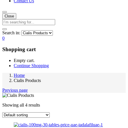
Contact Us
Close
Search in:
0
Shopping cart
Empty cart.
Continue Shopping
Home
Cialis Products
Previous page
Showing all 4 results