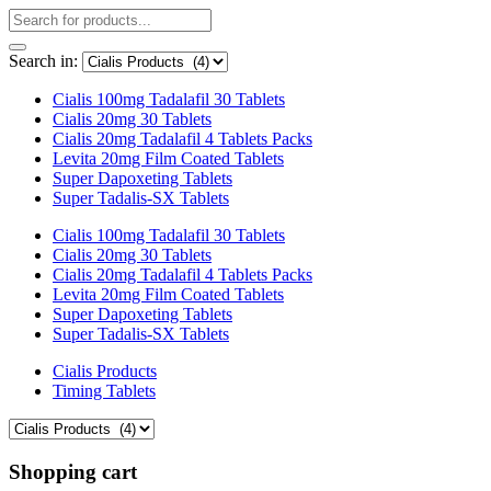
Search in:
Cialis 100mg Tadalafil 30 Tablets
Cialis 20mg 30 Tablets
Cialis 20mg Tadalafil 4 Tablets Packs
Levita 20mg Film Coated Tablets
Super Dapoxeting Tablets
Super Tadalis-SX Tablets
Cialis 100mg Tadalafil 30 Tablets
Cialis 20mg 30 Tablets
Cialis 20mg Tadalafil 4 Tablets Packs
Levita 20mg Film Coated Tablets
Super Dapoxeting Tablets
Super Tadalis-SX Tablets
Cialis Products
Timing Tablets
Shopping cart