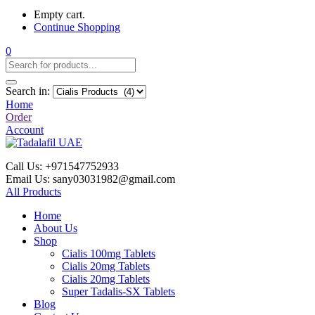
Empty cart.
Continue Shopping
0
Search in:
Home
Order
Account
Call Us: +971547752933
Email Us: sany03031982@gmail.com
All Products
Home
About Us
Shop
Cialis 100mg Tablets
Cialis 20mg Tablets
Cialis 20mg Tablets
Super Tadalis-SX Tablets
Blog