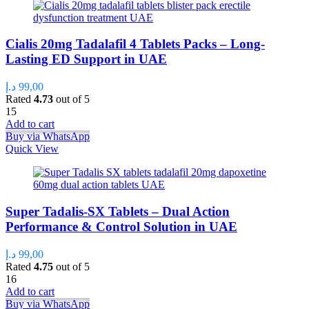
Cialis 20mg Tadalafil 4 Tablets Packs – Long-
Lasting ED Support in UAE
د.إ
99,00
Rated
4.73
out of 5
15
Add to cart
Buy via WhatsApp
Quick View
Super Tadalis-SX Tablets – Dual Action
Performance & Control Solution in UAE
د.إ
99,00
Rated
4.75
out of 5
16
Add to cart
Buy via WhatsApp