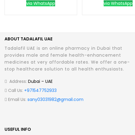
via WhatsApp
via WhatsApp
ABOUT TADALAFIL UAE
Tadalafil UAE is an online pharmacy in Dubai that
provides male and female health-enhancement
medicines at very affordable rates. We offer a one-
stop healthcare solution to all health enthusiasts.
Address:
Dubai – UAE
Call Us:
+971547752933
Email Us:
sany03031982@gmail.com
USEFUL INFO