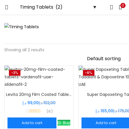
0
Showing all 2 results
-3%
-6%
Levita 20mg Film Coated Tablets – Powerful Vardenafil ED Treatment
Super Dapoxeting Ta
د.إ
99,00
د.إ
102,00
د.إ
165,00
د.إ
175,0
6
Rated
4.33
out of 5
Buy
Add to cart
Add to cart