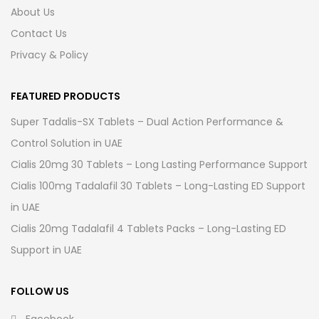
About Us
Contact Us
Privacy & Policy
FEATURED PRODUCTS
Super Tadalis-SX Tablets – Dual Action Performance &
Control Solution in UAE
Cialis 20mg 30 Tablets – Long Lasting Performance Support
Cialis 100mg Tadalafil 30 Tablets – Long-Lasting ED Support
in UAE
Cialis 20mg Tadalafil 4 Tablets Packs – Long-Lasting ED
Support in UAE
FOLLOW US