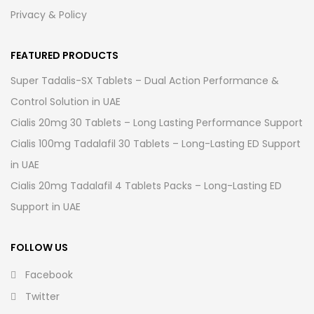
Privacy & Policy
FEATURED PRODUCTS
Super Tadalis-SX Tablets – Dual Action Performance &
Control Solution in UAE
Cialis 20mg 30 Tablets – Long Lasting Performance Support
Cialis 100mg Tadalafil 30 Tablets – Long-Lasting ED Support
in UAE
Cialis 20mg Tadalafil 4 Tablets Packs – Long-Lasting ED
Support in UAE
FOLLOW US
Facebook
Twitter