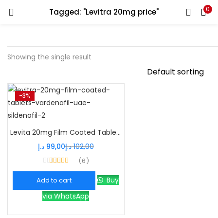
0
Tagged: "Levitra 20mg price"
Showing the single result
-3%
Levita 20mg Film Coated Tablets – Powerful Vardenafil ED Treatment
د.إ
99,00
د.إ
102,00
6
Rated
4.33
out of 5
Buy
Add to cart
via WhatsApp