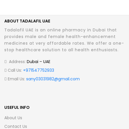
ABOUT TADALAFIL UAE
Tadalafil UAE is an online pharmacy in Dubai that
provides male and female health-enhancement
medicines at very affordable rates. We offer a one-
stop healthcare solution to all health enthusiasts.
Address:
Dubai – UAE
Call Us:
+971547752933
Email Us:
sany03031982@gmail.com
USEFUL INFO
About Us
Contact Us