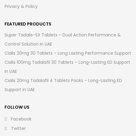
Privacy & Policy
FEATURED PRODUCTS
Super Tadalis-SX Tablets – Dual Action Performance &
Control Solution in UAE
Cialis 20mg 30 Tablets – Long Lasting Performance Support
Cialis 100mg Tadalafil 30 Tablets – Long-Lasting ED Support
in UAE
Cialis 20mg Tadalafil 4 Tablets Packs – Long-Lasting ED
Support in UAE
FOLLOW US
Facebook
Twitter