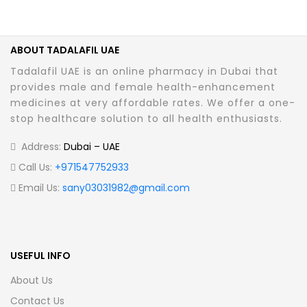
ABOUT TADALAFIL UAE
Tadalafil UAE is an online pharmacy in Dubai that
provides male and female health-enhancement
medicines at very affordable rates. We offer a one-
stop healthcare solution to all health enthusiasts.
Address:
Dubai – UAE
Call Us:
+971547752933
Email Us:
sany03031982@gmail.com
USEFUL INFO
About Us
Contact Us