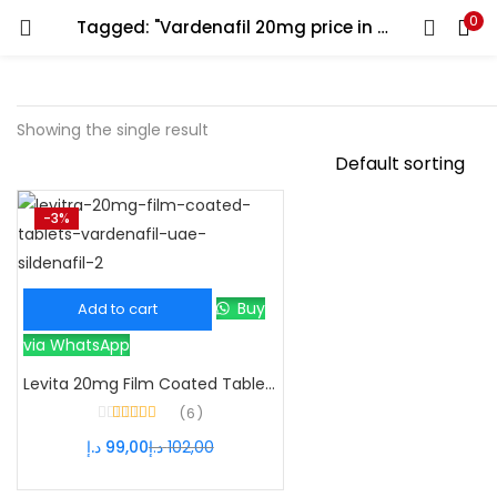
0
Tagged: "Vardenafil 20mg price in dubai"
Showing the single result
-3%
Buy
Add to cart
via WhatsApp
Levita 20mg Film Coated Tablets – Powerful Vardenafil ED Treatment
6
Rated
4.33
د.إ
99,00
د.إ
102,00
out of 5