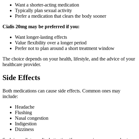
Want a shorter-acting medication
Typically plan sexual activity
Prefer a medication that clears the body sooner
Cialis 20mg may be preferred if you:
Want longer-lasting effects
Value flexibility over a longer period
Prefer not to plan around a short treatment window
The choice depends on your health, lifestyle, and the advice of your
healthcare provider.
Side Effects
Both medications can cause side effects. Common ones may
include:
Headache
Flushing
Nasal congestion
Indigestion
Dizziness