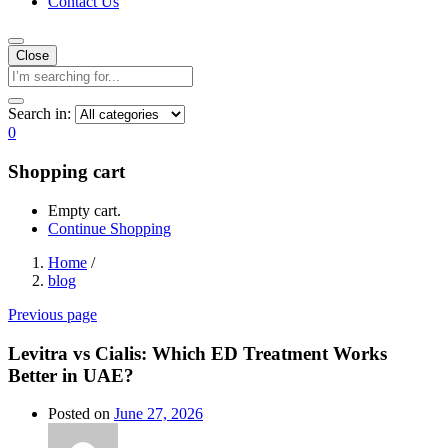
Contact Us
Close
Search in:
0
Shopping cart
Empty cart.
Continue Shopping
Home
/
blog
Previous page
Levitra vs Cialis: Which ED Treatment Works
Better in UAE?
Posted on
June 27, 2026