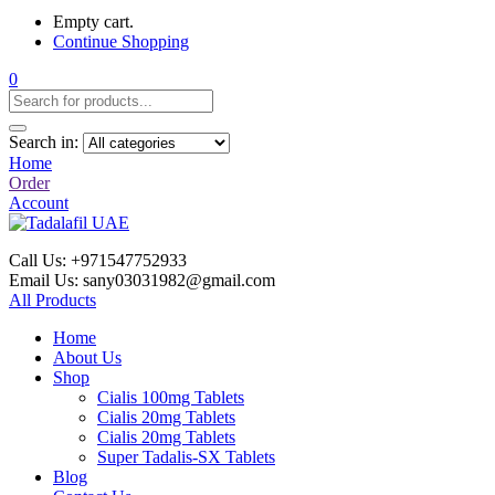
Empty cart.
Continue Shopping
0
Search in:
Home
Order
Account
Call Us: +971547752933
Email Us: sany03031982@gmail.com
All Products
Home
About Us
Shop
Cialis 100mg Tablets
Cialis 20mg Tablets
Cialis 20mg Tablets
Super Tadalis-SX Tablets
Blog