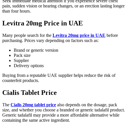
Seek immediate medical attention if you experience severe chest
pain, sudden vision or hearing changes, or an erection lasting longer
than four hours.
Levitra 20mg Price in UAE
Many people search for the
Levitra 20mg price in UAE
before
purchasing. Prices vary depending on factors such as:
Brand or generic version
Pack size
Supplier
Delivery options
Buying from a reputable UAE supplier helps reduce the risk of
counterfeit products.
Cialis Tablet Price
The
Cialis 20mg tablet price
also depends on the dosage, pack
size, and whether you choose a branded or generic tadalafil product.
Generic tadalafil may provide a more affordable alternative while
containing the same active ingredient.