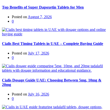
Top Benefits of Super Dapoxetin Tablets for Men
Posted on
August 7, 2026
0
Cialis Best Timing Tablets in UAE – Complete Buying Guide
Posted on
July 17, 2026
0
Cialis Dosage Guide UAE: Choosing Between 5mg, 10mg &
20mg
Posted on
July 16, 2026
0