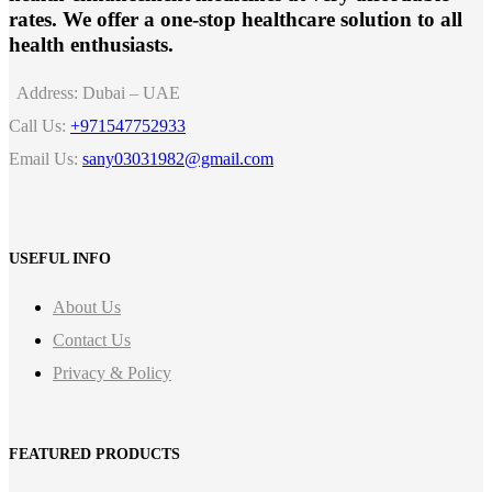
rates. We offer a one-stop healthcare solution to all
health enthusiasts.
Address:
Dubai – UAE
Call Us:
+971547752933
Email Us:
sany03031982@gmail.com
USEFUL INFO
About Us
Contact Us
Privacy & Policy
FEATURED PRODUCTS