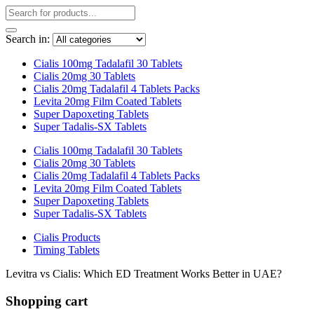
Search in:
Cialis 100mg Tadalafil 30 Tablets
Cialis 20mg 30 Tablets
Cialis 20mg Tadalafil 4 Tablets Packs
Levita 20mg Film Coated Tablets
Super Dapoxeting Tablets
Super Tadalis-SX Tablets
Cialis 100mg Tadalafil 30 Tablets
Cialis 20mg 30 Tablets
Cialis 20mg Tadalafil 4 Tablets Packs
Levita 20mg Film Coated Tablets
Super Dapoxeting Tablets
Super Tadalis-SX Tablets
Cialis Products
Timing Tablets
Levitra vs Cialis: Which ED Treatment Works Better in UAE?
Shopping cart