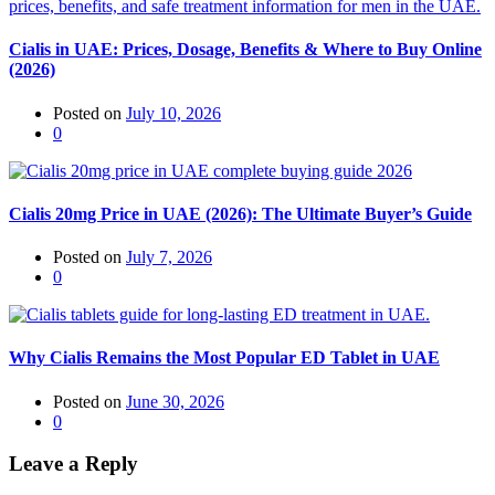
Cialis in UAE: Prices, Dosage, Benefits & Where to Buy Online
(2026)
Posted on
July 10, 2026
0
Cialis 20mg Price in UAE (2026): The Ultimate Buyer’s Guide
Posted on
July 7, 2026
0
Why Cialis Remains the Most Popular ED Tablet in UAE
Posted on
June 30, 2026
0
Leave a Reply