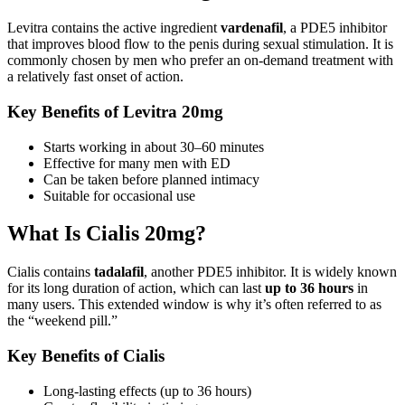
Levitra contains the active ingredient
vardenafil
, a PDE5 inhibitor
that improves blood flow to the penis during sexual stimulation. It is
commonly chosen by men who prefer an on-demand treatment with
a relatively fast onset of action.
Key Benefits of Levitra 20mg
Starts working in about 30–60 minutes
Effective for many men with ED
Can be taken before planned intimacy
Suitable for occasional use
What Is Cialis 20mg?
Cialis contains
tadalafil
, another PDE5 inhibitor. It is widely known
for its long duration of action, which can last
up to 36 hours
in
many users. This extended window is why it’s often referred to as
the “weekend pill.”
Key Benefits of Cialis
Long-lasting effects (up to 36 hours)