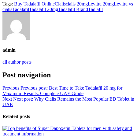
Tags:
Buy Tadalafil Online
Cialis
cialis 20mg
Levitra 20mg
Levitra vs
cialis
Tadalafil
Tadalafil 20mg
Tadalafil Brand
Tadlafil
admin
all author posts
Post navigation
Previous
Previous post:
Best Time to Take Tadalafil 20 mg for
Maximum Results: Complete UAE Guide
Next
Next post:
Why Cialis Remains the Most Popular ED Tablet in
UAE
Related posts