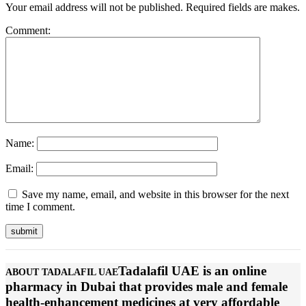
Your email address will not be published. Required fields are makes.
Comment:
Name:
Email:
Save my name, email, and website in this browser for the next
time I comment.
Tadalafil UAE is an online
ABOUT TADALAFIL UAE
pharmacy in Dubai that provides male and female
health-enhancement medicines at very affordable