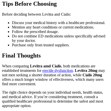
Tips Before Choosing
Before deciding between Levitra and Cialis:
Discuss your medical history with a healthcare professional.
Mention any heart conditions or current medications.
Follow the prescribed dosage.
Do not combine ED medications unless specifically advised
by your doctor.
Purchase only from trusted suppliers.
Final Thoughts
When comparing
Levitra amd Cialis
, both medications are
established treatments for
erectile dysfunction
.
Levitra 20mg
may
suit men seeking a shorter duration of action, while
Cialis 20mg
offers a much longer window of effectiveness, which many users
find more convenient.
The right choice depends on your individual needs, health status,
and medical advice. If you’re considering treatment, consult a
qualified healthcare professional to determine the safest and most
appropriate option.