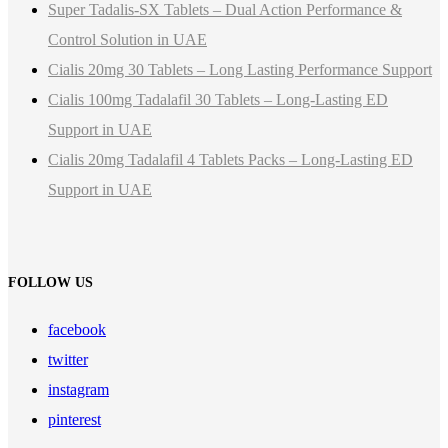
Super Tadalis-SX Tablets – Dual Action Performance &
Control Solution in UAE
Cialis 20mg 30 Tablets – Long Lasting Performance Support
Cialis 100mg Tadalafil 30 Tablets – Long-Lasting ED
Support in UAE
Cialis 20mg Tadalafil 4 Tablets Packs – Long-Lasting ED
Support in UAE
FOLLOW US
facebook
twitter
instagram
pinterest