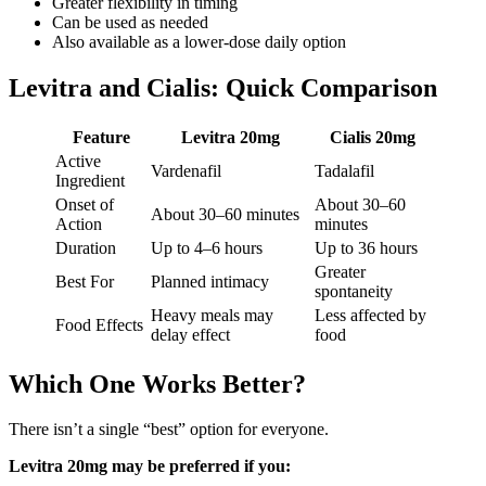
Greater flexibility in timing
Can be used as needed
Also available as a lower-dose daily option
Levitra and Cialis: Quick Comparison
Feature
Levitra 20mg
Cialis 20mg
Active
Vardenafil
Tadalafil
Ingredient
Onset of
About 30–60
About 30–60 minutes
Action
minutes
Duration
Up to 4–6 hours
Up to 36 hours
Greater
Best For
Planned intimacy
spontaneity
Heavy meals may
Less affected by
Food Effects
delay effect
food
Which One Works Better?
There isn’t a single “best” option for everyone.
Levitra 20mg may be preferred if you: