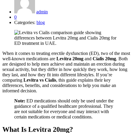
admin
0
Categories:
blog
When it comes to treating erectile dysfunction (ED), two of the most
well-known medications are
Levitra 20mg
and
Cialis 20mg
. Both
are designed to help men achieve and maintain an erection during
sexual activity, but they differ in how quickly they work, how long
they last, and how they fit into different lifestyles. If you’re
comparing
Levitra vs Cialis
, this guide explains their key
differences, benefits, and considerations to help you make an
informed decision.
Note:
ED medications should only be used under the
guidance of a qualified healthcare professional. They
are not suitable for everyone and may interact with
certain medications or medical conditions.
What Is Levitra 20mg?